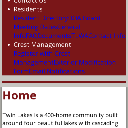
Contact Us
Residents
Resident Directory
HOA Board
Meeting Dates
General
Info
FAQ
Documents
TLWA
Contact Info
Crest Management
Register with Crest
Management
Exterior Modification
Form
Email Notifications
Home
Twin Lakes is a 400-home community built
around four beautiful lakes with cascading