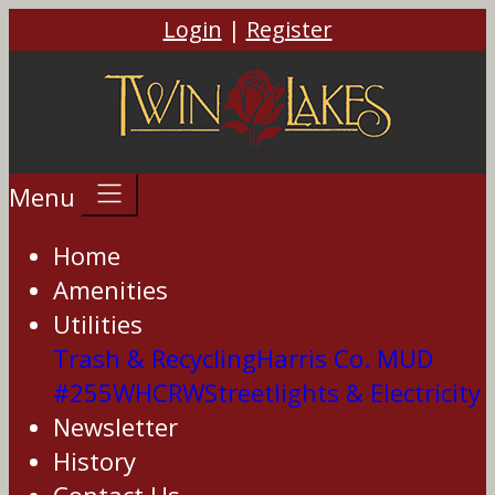
Login
|
Register
Menu
Home
Amenities
Utilities
Trash & Recycling
Harris Co. MUD
#255
WHCRW
Streetlights & Electricity
Newsletter
History