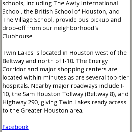
schools, including The Awty International
School, the British School of Houston, and
The Village School, provide bus pickup and
drop-off from our neighborhood's
Clubhouse.
Twin Lakes is located in Houston west of the
Beltway and north of I-10. The Energy
Corridor and major shopping centers are
located within minutes as are several top-tier
hospitals. Nearby major roadways include I-
10, the Sam Houston Tollway (Beltway 8), and
Highway 290, giving Twin Lakes ready access
to the Greater Houston area.
Facebook