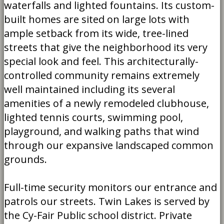
waterfalls and lighted fountains. Its custom-
built homes are sited on large lots with
ample setback from its wide, tree-lined
streets that give the neighborhood its very
special look and feel. This architecturally-
controlled community remains extremely
well maintained including its several
amenities of a newly remodeled clubhouse,
lighted tennis courts, swimming pool,
playground, and walking paths that wind
through our expansive landscaped common
grounds.
Full-time security monitors our entrance and
patrols our streets.
Twin Lakes is served by
the Cy-Fair Public school district. Private